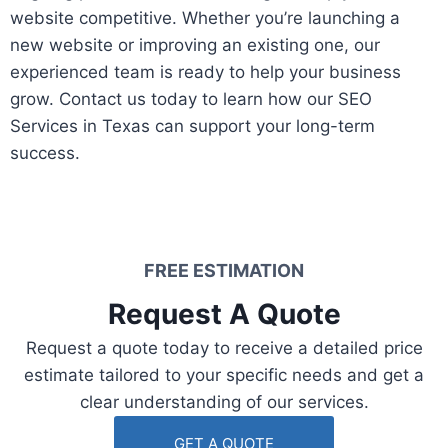
website competitive. Whether you’re launching a
new website or improving an existing one, our
experienced team is ready to help your business
grow. Contact us today to learn how our SEO
Services in Texas can support your long-term
success.
FREE ESTIMATION​
Request A Quote​
Request a quote today to receive a detailed price
estimate tailored to your specific needs and get a
clear understanding of our services.
GET A QUOTE