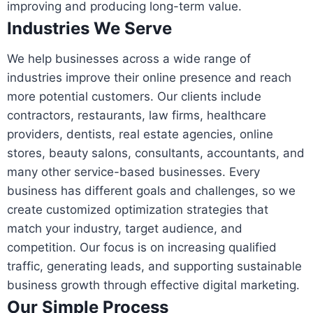
improving and producing long-term value.
Industries We Serve
We help businesses across a wide range of
industries improve their online presence and reach
more potential customers. Our clients include
contractors, restaurants, law firms, healthcare
providers, dentists, real estate agencies, online
stores, beauty salons, consultants, accountants, and
many other service-based businesses. Every
business has different goals and challenges, so we
create customized optimization strategies that
match your industry, target audience, and
competition. Our focus is on increasing qualified
traffic, generating leads, and supporting sustainable
business growth through effective digital marketing.
Our Simple Process