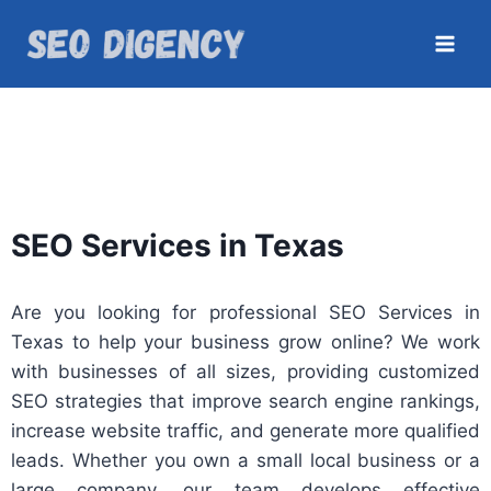
SEO Services in Texas
Are you looking for professional SEO Services in
Texas to help your business grow online? We work
with businesses of all sizes, providing customized
SEO strategies that improve search engine rankings,
increase website traffic, and generate more qualified
leads. Whether you own a small local business or a
large company, our team develops effective