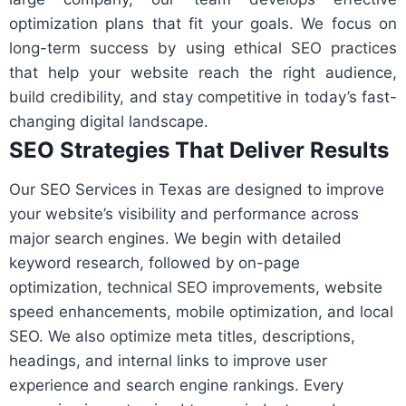
optimization plans that fit your goals. We focus on
long-term success by using ethical SEO practices
that help your website reach the right audience,
build credibility, and stay competitive in today’s fast-
changing digital landscape.
SEO Strategies That Deliver Results
Our SEO Services in Texas are designed to improve
your website’s visibility and performance across
major search engines. We begin with detailed
keyword research, followed by on-page
optimization, technical SEO improvements, website
speed enhancements, mobile optimization, and local
SEO. We also optimize meta titles, descriptions,
headings, and internal links to improve user
experience and search engine rankings. Every