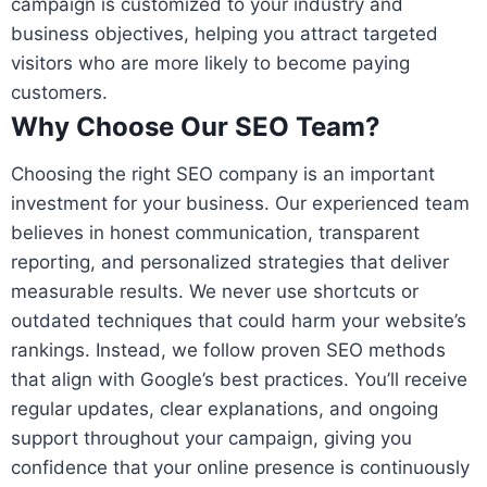
campaign is customized to your industry and
business objectives, helping you attract targeted
visitors who are more likely to become paying
customers.
Why Choose Our SEO Team?
Choosing the right SEO company is an important
investment for your business. Our experienced team
believes in honest communication, transparent
reporting, and personalized strategies that deliver
measurable results. We never use shortcuts or
outdated techniques that could harm your website’s
rankings. Instead, we follow proven SEO methods
that align with Google’s best practices. You’ll receive
regular updates, clear explanations, and ongoing
support throughout your campaign, giving you
confidence that your online presence is continuously