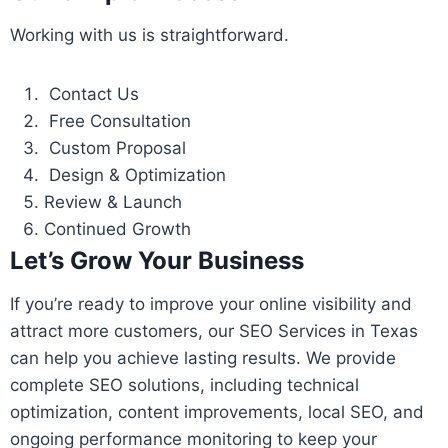
Working with us is straightforward.
Contact Us
Free Consultation
Custom Proposal
Design & Optimization
Review & Launch
Continued Growth
Let’s Grow Your Business
If you’re ready to improve your online visibility and
attract more customers, our SEO Services in Texas
can help you achieve lasting results. We provide
complete SEO solutions, including technical
optimization, content improvements, local SEO, and
ongoing performance monitoring to keep your