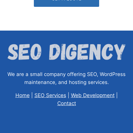
We are a small company offering SEO, WordPress
maintenance, and hosting services.
Home
|
SEO Services
|
Web Development
|
Contact