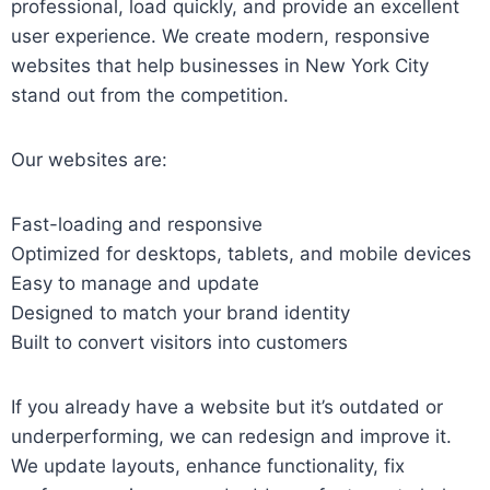
professional, load quickly, and provide an excellent
user experience. We create modern, responsive
websites that help businesses in New York City
stand out from the competition.
Our websites are:
Fast-loading and responsive
Optimized for desktops, tablets, and mobile devices
Easy to manage and update
Designed to match your brand identity
Built to convert visitors into customers
If you already have a website but it’s outdated or
underperforming, we can redesign and improve it.
We update layouts, enhance functionality, fix