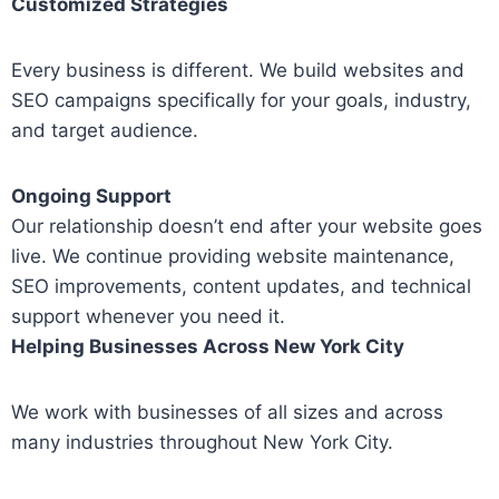
Customized Strategies
Every business is different. We build websites and
SEO campaigns specifically for your goals, industry,
and target audience.
Ongoing Support
Our relationship doesn’t end after your website goes
live. We continue providing website maintenance,
SEO improvements, content updates, and technical
support whenever you need it.
Helping Businesses Across New York City
We work with businesses of all sizes and across
many industries throughout New York City.