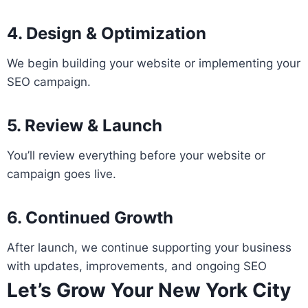
4. Design & Optimization
We begin building your website or implementing your
SEO campaign.
5. Review & Launch
You’ll review everything before your website or
campaign goes live.
6. Continued Growth
After launch, we continue supporting your business
with updates, improvements, and ongoing SEO
Let’s Grow Your New York City