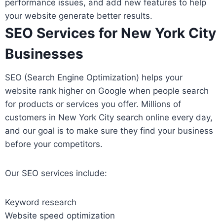
performance issues, and add new features to help
your website generate better results.
SEO Services for New York City
Businesses
SEO (Search Engine Optimization) helps your
website rank higher on Google when people search
for products or services you offer. Millions of
customers in New York City search online every day,
and our goal is to make sure they find your business
before your competitors.
Our SEO services include:
Keyword research
Website speed optimization