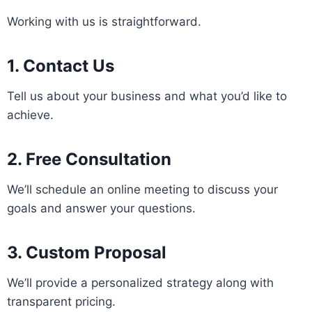
Working with us is straightforward.
1. Contact Us
Tell us about your business and what you’d like to
achieve.
2. Free Consultation
We’ll schedule an online meeting to discuss your
goals and answer your questions.
3. Custom Proposal
We’ll provide a personalized strategy along with
transparent pricing.