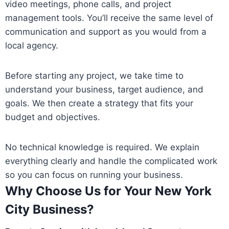
video meetings, phone calls, and project
management tools. You’ll receive the same level of
communication and support as you would from a
local agency.
Before starting any project, we take time to
understand your business, target audience, and
goals. We then create a strategy that fits your
budget and objectives.
No technical knowledge is required. We explain
everything clearly and handle the complicated work
so you can focus on running your business.
Why Choose Us for Your New York
City Business?