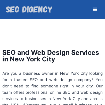
SEO and Web Design Services
in New York City
Are you a business owner in New York City looking
for a trusted SEO and web design company? You
don’t need to find someone right in your city. Our
team offers professional online SEO and web design
services to businesses in New York City and across