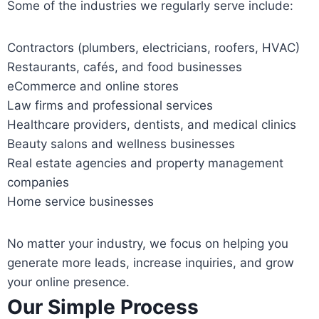
Some of the industries we regularly serve include:
Contractors (plumbers, electricians, roofers, HVAC)
Restaurants, cafés, and food businesses
eCommerce and online stores
Law firms and professional services
Healthcare providers, dentists, and medical clinics
Beauty salons and wellness businesses
Real estate agencies and property management
companies
Home service businesses
No matter your industry, we focus on helping you
generate more leads, increase inquiries, and grow
your online presence.
Our Simple Process