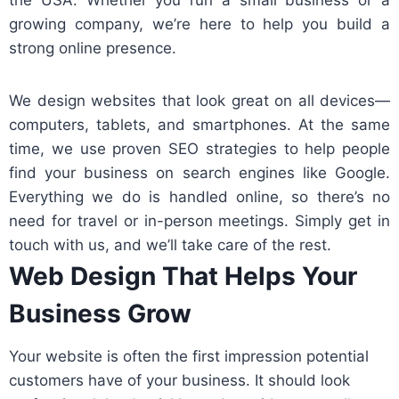
the USA. Whether you run a small business or a
growing company, we’re here to help you build a
strong online presence.
We design websites that look great on all devices—
computers, tablets, and smartphones. At the same
time, we use proven SEO strategies to help people
find your business on search engines like Google.
Everything we do is handled online, so there’s no
need for travel or in-person meetings. Simply get in
touch with us, and we’ll take care of the rest.
Web Design That Helps Your
Business Grow
Your website is often the first impression potential
customers have of your business. It should look