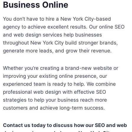
Business Online
You don’t have to hire a New York City-based
agency to achieve excellent results. Our online SEO
and web design services help businesses
throughout New York City build stronger brands,
generate more leads, and grow their revenue.
Whether you’re creating a brand-new website or
improving your existing online presence, our
experienced team is ready to help. We combine
professional web design with effective SEO
strategies to help your business reach more
customers and achieve long-term success.
Contact us today to discuss how our SEO and web