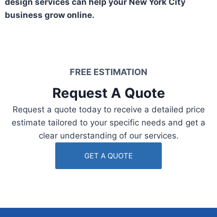
design services can help your New York City
business grow online.
FREE ESTIMATION​
Request A Quote​
Request a quote today to receive a detailed price
estimate tailored to your specific needs and get a
clear understanding of our services.
GET A QUOTE