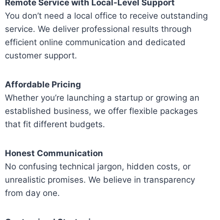
Remote Service with Local-Level Support
You don’t need a local office to receive outstanding
service. We deliver professional results through
efficient online communication and dedicated
customer support.
Affordable Pricing
Whether you’re launching a startup or growing an
established business, we offer flexible packages
that fit different budgets.
Honest Communication
No confusing technical jargon, hidden costs, or
unrealistic promises. We believe in transparency
from day one.