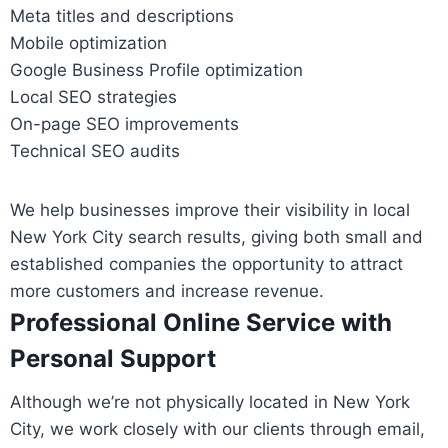
Meta titles and descriptions
Mobile optimization
Google Business Profile optimization
Local SEO strategies
On-page SEO improvements
Technical SEO audits
We help businesses improve their visibility in local
New York City search results, giving both small and
established companies the opportunity to attract
more customers and increase revenue.
Professional Online Service with
Personal Support
Although we’re not physically located in New York
City, we work closely with our clients through email,