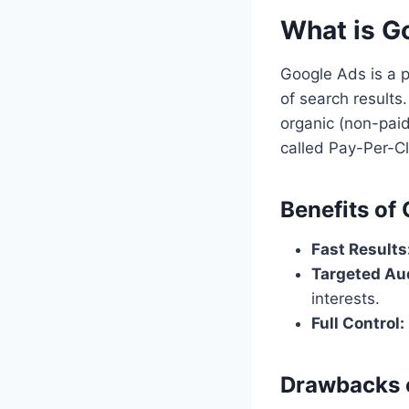
What is G
Google Ads is a p
of search result
organic (non-paid
called Pay-Per-Cl
Benefits of
Fast Results
Targeted Au
interests.
Full Control:
Drawbacks 