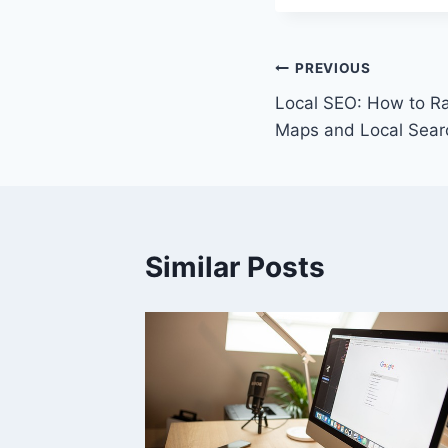
Post
PREVIOUS
Local SEO: How to Ra
navigation
Maps and Local Sear
Similar Posts