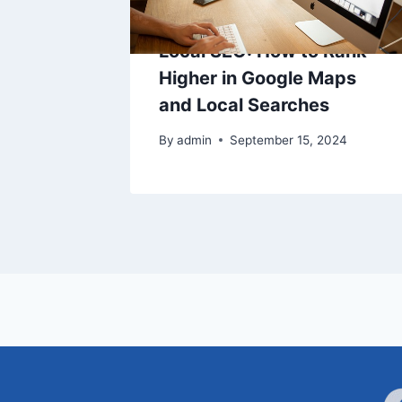
Local SEO: How to Rank
Higher in Google Maps
and Local Searches
By
admin
September 15, 2024