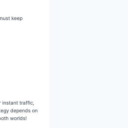
 must keep
nstant traffic,
rategy depends on
both worlds!