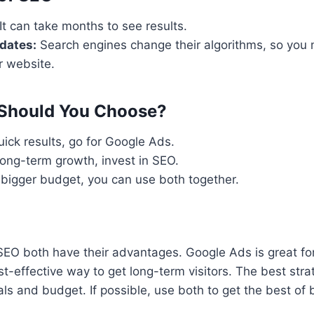
It can take months to see results.
dates:
Search engines change their algorithms, so you
r website.
Should You Choose?
uick results, go for Google Ads.
 long-term growth, invest in SEO.
 bigger budget, you can use both together.
O both have their advantages. Google Ads is great for i
st-effective way to get long-term visitors. The best st
ls and budget. If possible, use both to get the best of 