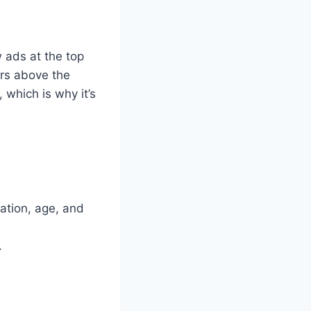
 ads at the top
rs above the
 which is why it’s
tion, age, and
.