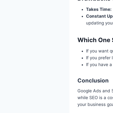
Takes Time:
Constant Up
updating you
Which One 
If you want q
If you prefer
If you have a
Conclusion
Google Ads and SE
while SEO is a co
your business goa