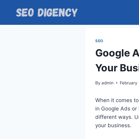
Skip
to
content
SEO
Google A
Your Bus
By
admin
February 
When it comes to
in Google Ads or 
different ways. U
your business.