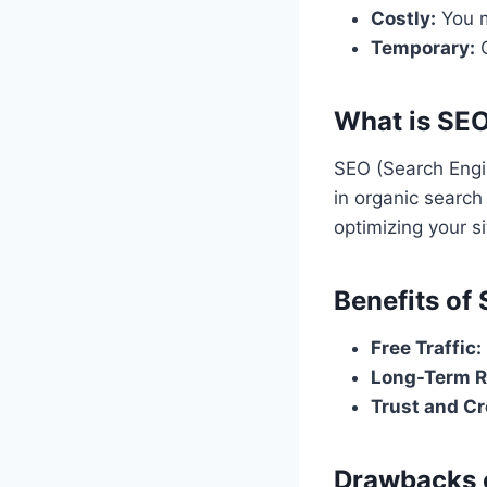
Costly:
You m
Temporary:
O
What is SE
SEO (Search Engin
in organic search 
optimizing your s
Benefits of
Free Traffic:
Long-Term R
Trust and Cre
Drawbacks 