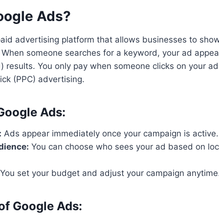
oogle Ads?
aid advertising platform that allows businesses to show
s. When someone searches for a keyword, your ad appea
) results. You only pay when someone clicks on your ad,
ick (PPC) advertising.
 Google Ads:
:
Ads appear immediately once your campaign is active.
dience:
You can choose who sees your ad based on loca
You set your budget and adjust your campaign anytime
of Google Ads: