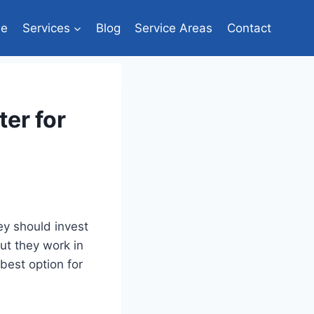
e
Services
Blog
Service Areas
Contact
er for
y should invest
but they work in
best option for