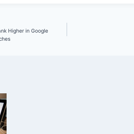
nk Higher in Google
ches