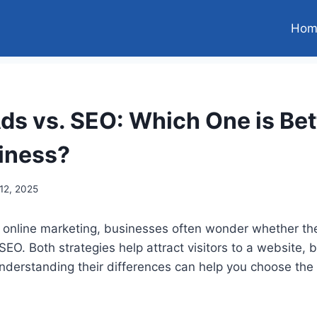
Hom
ds vs. SEO: Which One is Bett
iness?
12, 2025
 online marketing, businesses often wonder whether the
SEO. Both strategies help attract visitors to a website, 
nderstanding their differences can help you choose the 