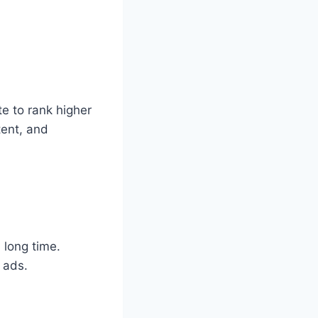
e to rank higher
tent, and
 long time.
 ads.