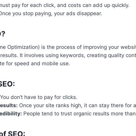
ust pay for each click, and costs can add up quickly.
nce you stop paying, your ads disappear.
O?
e Optimization) is the process of improving your websit
results. It involves using keywords, creating quality con
ite for speed and mobile use.
 SEO:
You don’t have to pay for clicks.
esults:
Once your site ranks high, it can stay there for a
dibility:
People tend to trust organic results more than
of SEO: